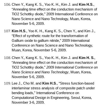
Chen Y., Kang K. S., Yoo K. H., Kim J. and
Kim H.S
.
,
“Annealing time effect on the conduction mechanism of
TiO2 Schottky diode,” 2009 International Conference on
Nano Science and Nano Technology, Muan, Korea,
November 5-6, 2009.
Kim H.S
.
, Yoo K. H., Kang K. S., Chen Y., and Kim J.,
“Effect of synthetic route for the transformation of
Gallium oxide to gallium nitride,” 2009 International
Conference on Nano Science and Nano Technology,
Muan, Korea, November 5-6, 2009.
Chen Y., Kang K. S., Yoo K. H., Kim J. and
Kim H. S.
,
“Annealing time effect on the conduction mechanism of
TiO2 Schottky diode,”
2009 International Conference on
Nano Science and Nano Technology
, Muan, Korea,
November 5-6, 2009.
Lee J., Cho M. and
Kim H.S
.
, “Stress function-based
interlaminar stress analysis of composite patch under
bending loads,” International Conference on
Computational Design in Engineering, Seoul, Korea,
November 3-6, 2009.