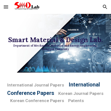
Skip to main content
Skip to navigation
Smart Material & Design Lab.
Department of Mechanical, Robotics and Energy Engineering,
Dongguk University
International
International Journal Papers
Conference Papers
Korean Journal Papers
Korean Conference Papers
Patents