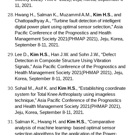
11, 2021.
Hwang H., Salman K., Muzammil A.M.,
Kim H.S
.
, and
Chattopadhyay A., “Turbine fault detection of intelligent
digital power plant using optimal sensor selection,” Asia
Pacific Conference of the Prognostics and Health
Management Society 2021(PHMAP 2021), Jeju, Korea,
September 8-11, 2021.
Lee D.,
Kim H.S
.
, Han J.W. and Sohn J.W., “Defect
Detection in Composite Structure Using Vibration
Signals,” Asia Pacific Conference of the Prognostics and
Health Management Society 2021(PHMAP 2021), Jeju,
Korea, September 8-11, 2021.
Sohail M., Asif K. and
Kim H.S
.
, “Establishing coordinate
system for Total Knee Arthroplasty using imageless
technique,” Asia Pacific Conference of the Prognostics
and Health Management Society 2021(PHMAP 2021),
Jeju, Korea, September 8-11, 2021.
Salman K., Hwang H. and
Kim H.S
.
, “Comparative
analysis of machine learning- based optimal sensor
selection algorithms for the application of the Power-