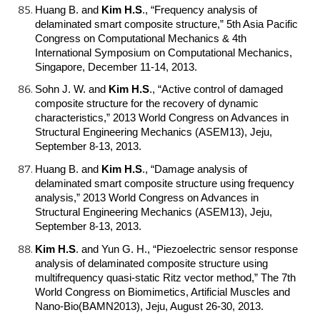
Huang B. and
Kim H.S
.
, “Frequency analysis of
delaminated smart composite structure,” 5th Asia Pacific
Congress on Computational Mechanics & 4th
International Symposium on Computational Mechanics,
Singapore, December 11-14, 2013.
Sohn J. W. and
Kim H.S
.
, “Active control of damaged
composite structure for the recovery of dynamic
characteristics,” 2013 World Congress on Advances in
Structural Engineering Mechanics (ASEM13), Jeju,
September 8-13, 2013.
Huang B. and
Kim H.S
.
, “Damage analysis of
delaminated smart composite structure using frequency
analysis,” 2013 World Congress on Advances in
Structural Engineering Mechanics (ASEM13), Jeju,
September 8-13, 2013.
Kim H.S
.
and Yun G. H., “Piezoelectric sensor response
analysis of delaminated composite structure using
multifrequency quasi-static Ritz vector method,” The 7th
World Congress on Biomimetics, Artificial Muscles and
Nano-Bio(BAMN2013), Jeju, August 26-30, 2013.