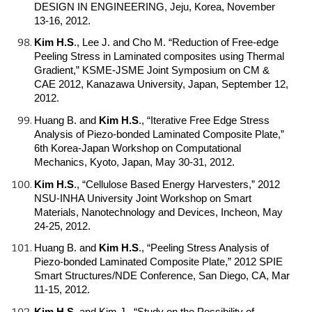
DESIGN IN ENGINEERING, Jeju, Korea, November
13-16, 2012.
Kim H.S
.
, Lee J. and Cho M. “Reduction of Free-edge
Peeling Stress in Laminated composites using Thermal
Gradient,” KSME-JSME Joint Symposium on CM &
CAE 2012, Kanazawa University, Japan, September 12,
2012.
Huang B. and
Kim H.S
.
, “Iterative Free Edge Stress
Analysis of Piezo-bonded Laminated Composite Plate,”
6th Korea-Japan Workshop on Computational
Mechanics, Kyoto, Japan, May 30-31, 2012.
Kim H.S
.
, “Cellulose Based Energy Harvesters,” 2012
NSU-INHA University Joint Workshop on Smart
Materials, Nanotechnology and Devices, Incheon, May
24-25, 2012.
Huang B. and
Kim H.S
.
, “Peeling Stress Analysis of
Piezo-bonded Laminated Composite Plate,” 2012 SPIE
Smart Structures/NDE Conference, San Diego, CA, Mar
11-15, 2012.
Kim H.S
.
and Kim J., “Study on the Possibility of