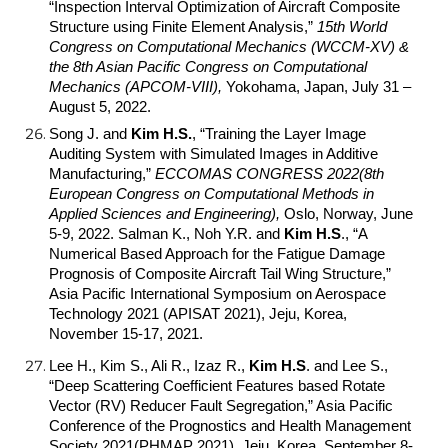
“Inspection Interval Optimization of Aircraft Composite
Structure using Finite Element Analysis,”
15th World
Congress on Computational Mechanics (WCCM-XV) &
the 8th Asian Pacific Congress on Computational
Mechanics (APCOM-VIII),
Yokohama, Japan, July 31 –
August 5, 2022.
Song J.
and
Kim H.S.
, “Training the Layer Image
Auditing System with Simulated Images in Additive
Manufacturing,
”
ECCOMAS CONGRESS 2022(8th
European Congress on Computational Methods in
Applied Sciences and Engineering),
Oslo, Norway, June
5-9, 2022.
Salman K., Noh Y.R. and
Kim H.S
.
, “A
Numerical Based Approach for the Fatigue Damage
Prognosis of Composite Aircraft Tail Wing Structure,”
Asia Pacific International Symposium on Aerospace
Technology 2021 (APISAT 2021), Jeju, Korea,
November 15-17, 2021.
Lee H., Kim S., Ali R., Izaz R.,
Kim H.S
.
and Lee S.,
“Deep Scattering Coefficient Features based Rotate
Vector (RV) Reducer Fault Segregation,” Asia Pacific
Conference of the Prognostics and Health Management
Society 2021(PHMAP 2021), Jeju, Korea, September 8-