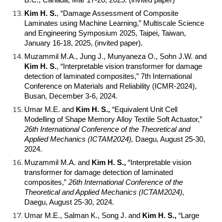
B.C., Canada, Mar 17-20, 2025. (invited paper)
Kim H. S.
, “Damage Assessment of Composite
Laminates using Machine Learning,” Multiscale Science
and Engineering Symposium 2025, Taipei, Taiwan,
January 16-18, 2025, (invited paper).
Muzammil M.A., Jung J., Munyaneza O., Sohn J.W. and
Kim H. S.
, “Interpretable vision transformer for damage
detection of laminated composites,” 7th International
Conference on Materials and Reliability (ICMR-2024),
Busan, December 3-6, 2024.
Umar M.E. and
Kim H. S.,
“Equivalent Unit Cell
Modelling of Shape Memory Alloy Textile Soft Actuator,”
26th International Conference of the Theoretical and
Applied Mechanics (ICTAM2024),
Daegu, August 25-30,
2024.
Muzammil M.A. and
Kim H. S.,
“Interpretable vision
transformer for damage detection of laminated
composites,”
26th International Conference of the
Theoretical and Applied Mechanics (ICTAM2024),
Daegu, August 25-30, 2024.
Umar M.E., Salman K., Song J. and
Kim H. S.,
“Large