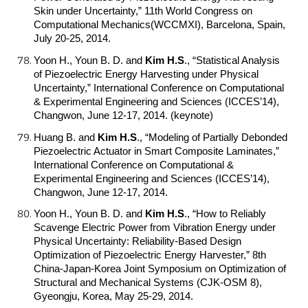
Skin under Uncertainty,” 11th World Congress on
Computational Mechanics(WCCMXI), Barcelona, Spain,
July 20-25, 2014.
Yoon H., Youn B. D. and
Kim H.S
.
, “Statistical Analysis
of Piezoelectric Energy Harvesting under Physical
Uncertainty,” International Conference on Computational
& Experimental Engineering and Sciences (ICCES’14),
Changwon, June 12-17, 2014. (keynote)
Huang B. and
Kim H.S
.
, “Modeling of Partially Debonded
Piezoelectric Actuator in Smart Composite Laminates,”
International Conference on Computational &
Experimental Engineering and Sciences (ICCES’14),
Changwon, June 12-17, 2014.
Yoon H., Youn B. D. and
Kim H.S
.
, “How to Reliably
Scavenge Electric Power from Vibration Energy under
Physical Uncertainty: Reliability-Based Design
Optimization of Piezoelectric Energy Harvester,” 8th
China-Japan-Korea Joint Symposium on Optimization of
Structural and Mechanical Systems (CJK-OSM 8),
Gyeongju, Korea, May 25-29, 2014.