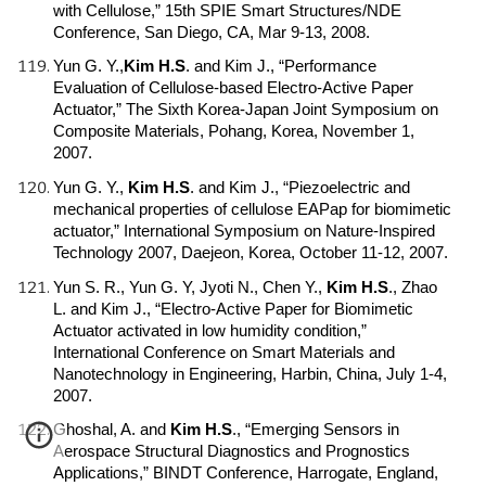
with Cellulose,” 15th SPIE Smart Structures/NDE
Conference, San Diego, CA, Mar 9-13, 2008.
Yun G. Y.,
Kim H.S
.
and Kim J., “Performance
Evaluation of Cellulose-based Electro-Active Paper
Actuator,” The Sixth Korea-Japan Joint Symposium on
Composite Materials, Pohang, Korea, November 1,
2007.
Yun G. Y.,
Kim H.S
.
and Kim J., “Piezoelectric and
mechanical properties of cellulose EAPap for biomimetic
actuator,” International Symposium on Nature-Inspired
Technology 2007, Daejeon, Korea, October 11-12, 2007.
Yun S. R., Yun G. Y, Jyoti N., Chen Y.,
Kim H.S
.
, Zhao
L. and Kim J., “Electro-Active Paper for Biomimetic
Actuator activated in low humidity condition,”
International Conference on Smart Materials and
Nanotechnology in Engineering, Harbin, China, July 1-4,
2007.
Ghoshal, A. and
Kim H.S
.
, “Emerging Sensors in
Aerospace Structural Diagnostics and Prognostics
Applications,” BINDT Conference, Harrogate, England,