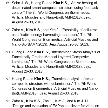
Sohn J. W., Huang B. and
Kim H.S
.
, “Active healing of
delaminated smart composite structure using feedback
control,” The 7th World Congress on Biomimetics,
Artificial Muscles and Nano-Bio(BAMN2013), Jeju,
August 26-30, 2013.
Zafar A.,
Kim H.S
.
, and Kim J., “Possibility of cellulose
as a flexible energy harvesting transducer,” The 7th
World Congress on Biomimetics, Artificial Muscles and
Nano-Bio(BAMN2013), Jeju, August 26-30, 2013.
Huang B. and
Kim H.S
.
, “Interlaminar Stress Analysis of
Functionally Graded Material Layered Composite
Laminates,” The 7th World Congress on Biomimetics,
Artificial Muscles and Nano-Bio(BAMN2013), Jeju,
August 26-30, 2013.
Huang B. and
Kim H.S
.
, “Transient analysis of smart
composite structure with delamination,” The 7th World
Congress on Biomimetics, Artificial Muscles and Nano-
Bio(BAMN2013), Jeju, August 26-30, 2013.
Zafar A.,
Kim H.S
.
, Zhai L., Kim J., and Kim J. H.,
“Design and evaluation of EAPap cantilever for vibration