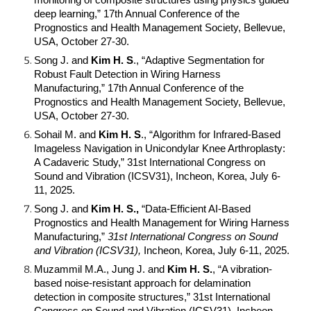
monitoring of composite structures using physics guided
deep learning,” 17th Annual Conference of the
Prognostics and Health Management Society, Bellevue,
USA, October 27-30.
Song J. and
Kim H. S
., “Adaptive Segmentation for
Robust Fault Detection in Wiring Harness
Manufacturing,” 17th Annual Conference of the
Prognostics and Health Management Society, Bellevue,
USA, October 27-30.
Sohail M. and
Kim H. S
., “Algorithm for Infrared-Based
Imageless Navigation in Unicondylar Knee Arthroplasty:
A Cadaveric Study,” 31st International Congress on
Sound and Vibration (ICSV31), Incheon, Korea, July 6-
11, 2025.
Song J. and
Kim H. S.,
“Data-Efficient AI-Based
Prognostics and Health Management for Wiring Harness
Manufacturing,”
31st International Congress on Sound
and Vibration (ICSV31),
Incheon, Korea, July 6-11, 2025.
Muzammil M.A., Jung J. and
Kim H. S.
, “A vibration-
based noise-resistant approach for delamination
detection in composite structures,” 31st International