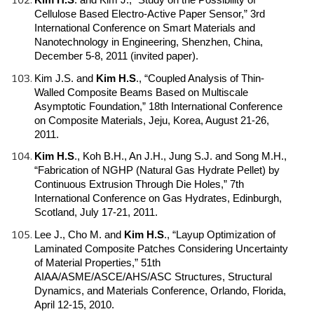
Cellulose Based Electro-Active Paper Sensor,” 3rd
International Conference on Smart Materials and
Nanotechnology in Engineering, Shenzhen, China,
December 5-8, 2011 (invited paper).
Kim J.S. and
Kim H.S
.
, “Coupled Analysis of Thin-
Walled Composite Beams Based on Multiscale
Asymptotic Foundation,” 18th International Conference
on Composite Materials, Jeju, Korea, August 21-26,
2011.
Kim H.S
.
, Koh B.H., An J.H., Jung S.J. and Song M.H.,
“Fabrication of NGHP (Natural Gas Hydrate Pellet) by
Continuous Extrusion Through Die Holes,” 7th
International Conference on Gas Hydrates, Edinburgh,
Scotland, July 17-21, 2011.
Lee J., Cho M. and
Kim H.S
.
, “Layup Optimization of
Laminated Composite Patches Considering Uncertainty
of Material Properties,” 51th
AIAA/ASME/ASCE/AHS/ASC Structures, Structural
Dynamics, and Materials Conference, Orlando, Florida,
April 12-15, 2010.