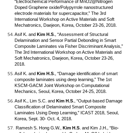
“Electrochemical Performance of MnO2@Nitrogen
Doped Graphene oxide/Polypyrrole nanostructured
electrode materials for supercapacitor,” The 3rd
International Workshop on Active Materials and Soft
Mechatronics, Daejeon, Korea, October 23-26, 2018.
Asif K. and
Kim H.S
.
, “Assessment of Structural
Delamination and Sensor Partial Debonding in Smart
Composite Laminates via Fisher Discriminant Analysis,”
The 3rd International Workshop on Active Materials and
Soft Mechatronics, Daejeon, Korea, October 23-26,
2018.
Asif K. and
Kim H.S
.
, “Damage identification of smart
composite laminates using deep learning,” The 1st
KSCM-GACM Joint Workshop on Computational
Mechanics, Seoul, Korea, October 24-25, 2018.
Asif K., Lim S.C. and
Kim H.S
.
, “Output-based Damage
Classification of Delaminated Smart Composite
Laminates Using Deep Learning,” ICAST 2018, Seoul,
Korea, Sept. 30- Oct. 4, 2018.
Ramesh S. Hong G.W.,
Kim H.S
.
and Kim J.H., “Bio-