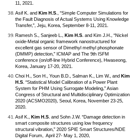
11, 2021.
Asif K. and
Kim H.S
.
, “Simple Computer Simulations for
the Fault Diagnosis of Actual Systems Using Knowledge
Transfer,”, Jeju, Korea, September 8-11, 2021.
Ramesh S., Sanjeeb L.,
Kim H.S
.
and Kim J.H., “Nickel
oxide-Metal organic framework nanostructured for
excellent gas sensor of Dimethyl methyl phosphonate
(DMMP) detection,” ICMAP and The 9th ISFM
conference (on/off-line Hybrid Conference), Hwaseong,
Korea, January 17-20, 2021.
Choi H., Son H., Youn B.D., Salman K., Lim W., and
Kim
H.S
.
“Statistical Model Calibration of a Power Plant
System for PHM Using Surrogate Modeling,” Asian
Congress of Structural and Multidisciplinary Optimization
2020 (ACSMO2020), Seoul, Korea, November 23-25,
2020.
Asif K.,
Kim H.S
.
and Sohn J.W. “Damage detection in
smart composite structures using low frequency
structural vibration,” 2020 SPIE Smart Structures/NDE
Digital Forum, April 27- May 1, 2020,