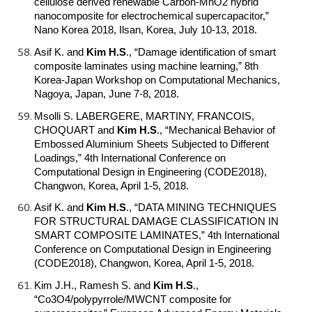
cellulose derived renewable Carbon-MnO2 hybrid
nanocomposite for electrochemical supercapacitor,”
Nano Korea 2018, Ilsan, Korea, July 10-13, 2018.
Asif K. and
Kim H.S
.
, “Damage identification of smart
composite laminates using machine learning,” 8th
Korea-Japan Workshop on Computational Mechanics,
Nagoya, Japan, June 7-8, 2018.
Msolli S. LABERGERE, MARTINY, FRANCOIS,
CHOQUART and
Kim H.S
.
, “Mechanical Behavior of
Embossed Aluminium Sheets Subjected to Different
Loadings,” 4th International Conference on
Computational Design in Engineering (CODE2018),
Changwon, Korea, April 1-5, 2018.
Asif K. and
Kim H.S
.
, “DATA MINING TECHNIQUES
FOR STRUCTURAL DAMAGE CLASSIFICATION IN
SMART COMPOSITE LAMINATES,” 4th International
Conference on Computational Design in Engineering
(CODE2018), Changwon, Korea, April 1-5, 2018.
Kim J.H., Ramesh S. and
Kim H.S
.
,
“Co3O4/polypyrrole/MWCNT composite for