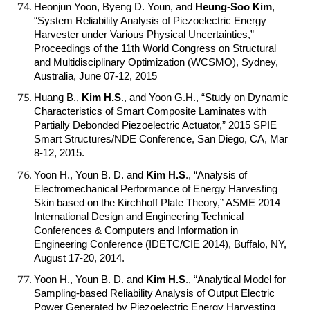
Heonjun Yoon, Byeng D. Youn, and
Heung-Soo Kim
,
“System Reliability Analysis of Piezoelectric Energy
Harvester under Various Physical Uncertainties,”
Proceedings of the 11th World Congress on Structural
and Multidisciplinary Optimization (WCSMO), Sydney,
Australia, June 07-12, 2015
Huang B.,
Kim H.S
.
, and Yoon G.H., “Study on Dynamic
Characteristics of Smart Composite Laminates with
Partially Debonded Piezoelectric Actuator,” 2015 SPIE
Smart Structures/NDE Conference, San Diego, CA, Mar
8-12, 2015.
Yoon H., Youn B. D. and
Kim H.S
.
, “Analysis of
Electromechanical Performance of Energy Harvesting
Skin based on the Kirchhoff Plate Theory,” ASME 2014
International Design and Engineering Technical
Conferences & Computers and Information in
Engineering Conference (IDETC/CIE 2014), Buffalo, NY,
August 17-20, 2014.
Yoon H., Youn B. D. and
Kim H.S
.
, “Analytical Model for
Sampling-based Reliability Analysis of Output Electric
Power Generated by Piezoelectric Energy Harvesting