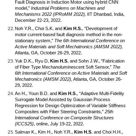
Fault Diagnosis in Induction Motor using hybrid CNN
model,”
Industrial Problems on Machines and
Mechanisms 2022 (IPRoMM 2022),
IIT Dhanbad, India,
December 22-23, 2022.
Noh Y.R., Choi S.K. and
Kim H.S.
, “Development of
motor current-based fault diagnosis method in the non-
stationary system,”
The 6th International Conference on
Active Materials and Soft Mechatronics (AMSM 2022),
Atlanta, GA, October 26-29, 2022.
Yuk D.K., Ryu D,
Kim H.S.
and Sohn J.W., “Fabrication
of Fiber Type Mechanoluminescent Soft Sensor,”
The
6th International Conference on Active Materials and Soft
Mechatronics (AMSM 2022),
Atlanta, GA, October 26-
29, 2022.
An H., Youn B.D. and
Kim H.S.
, “Adaptive Multi-Fidelity
Surrogate Model Assisted by Gaussian Process
Regression for Design Optimization of Variable Stiffness
Composites with Fiber Steering Constraints,”
25th
International Conference on Composite Structures
(ICCS25)
, online, July 19-22, 2022.
Salman K., Kim H., Noh Y.R.,
Kim H.S.
and Choi H.H.,