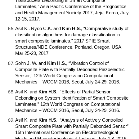
Transducers Debonding in Smart Composite
Laminates,” Asia Pacific Conference of the Prognostics
and Health Management Society 2017, Jeju, Korea, July
12-15, 2017.
Asif K.. Ryoo C.K. and
Kim H.S
.
, “Comparative study of
classification algorithms for damage classification in
smart composite laminates,” 2017 SPIE Smart
Structures/NDE Conference, Portland, Oregon, USA,
Mar 25-29, 2017.
Sohn J. W. and
Kim H.S
.
, “Vibration Control of
Composite Plate with Partially Debonded Piezoelectric
Sensor,” 12th World Congress on Computational
Mechanics – WCCM 2016, Seoul, July 24-29, 2016.
Asif K. and
Kim H.S
.
, “Effects of Partial Sensor
Debonding on System Identification of Smart Composite
Laminates,” 12th World Congress on Computational
Mechanics – WCCM 2016, Seoul, July 24-29, 2016.
Asif K. and
Kim H.S
.
, “Analysis of Actively Controlled
Smart Composite Plate with Partially Debonded Sensor”
15th International Conference on Electrorheological
Fluids and Magnetorheological, Incheon, July 4-8, 2016.