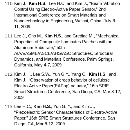
Kim J.,
Kim H.S
.
, Lee H.C. and Kim J., “Beam Vibration
Control Using Electro-Active Paper Sensor,” 2nd
International Conference on Smart Materials and
Nanotechnology in Engineering, Weihai, China, July 8-
11, 2009.
Lee J., Cho M.,
Kim H.S
.
, and Grediac M., “Mechanical
Properties of Composite Laminates Patches with an
Aluminum Substrate,” 50th
AIAA/ASME/ASCE/AHS/ASC Structures, Structural
Dynamics, and Materials Conference, Palm Springs,
California, May 4-7, 2009.
Kim J.H., Lee S.W., Yun G.Y., Yang C.,
Kim H.S
.
, and
Kim J., “Observation of creep behavior of cellulose
Electro-Active Paper(EAPap) actuator,” 16th SPIE
Smart Structures Conference, San Diego, CA, Mar 8-12,
2009.
Lee H.C.,
Kim H.S
.
, Yun G. Y., and Kim J.,
“Piezoelectric Sensor Characteristics of Electro-Active
Paper,” 16th SPIE Smart Structures Conference, San
Diego, CA, Mar 8-12, 2009.