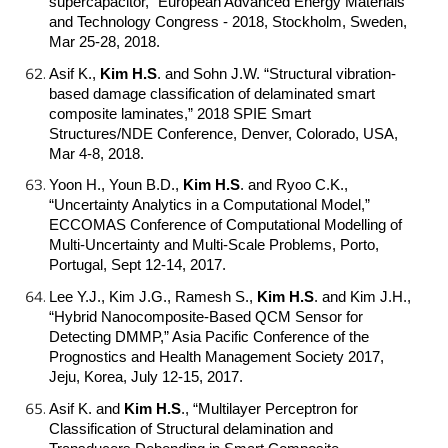
supercapacitor,” European Advanced Energy Materials
and Technology Congress - 2018, Stockholm, Sweden,
Mar 25-28, 2018.
Asif K.,
Kim H.S
.
and Sohn J.W. “Structural vibration-
based damage classification of delaminated smart
composite laminates,” 2018 SPIE Smart
Structures/NDE Conference, Denver, Colorado, USA,
Mar 4-8, 2018.
Yoon H., Youn B.D.,
Kim H.S
.
and Ryoo C.K.,
“Uncertainty Analytics in a Computational Model,”
ECCOMAS Conference of Computational Modelling of
Multi-Uncertainty and Multi-Scale Problems, Porto,
Portugal, Sept 12-14, 2017.
Lee Y.J., Kim J.G., Ramesh S.,
Kim H.S
.
and Kim J.H.,
“Hybrid Nanocomposite-Based QCM Sensor for
Detecting DMMP,” Asia Pacific Conference of the
Prognostics and Health Management Society 2017,
Jeju, Korea, July 12-15, 2017.
Asif K. and
Kim H.S
.
, “Multilayer Perceptron for
Classification of Structural delamination and