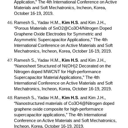
Application,” The 4th International Conference on Active
Materials and Soft Mechatronics, Incheon, Korea,
October 16-19, 2019.
Ramesh S., Yadav H.M.,
Kim H.S
.
and Kim J.H.,
“Porous Materials of SnO2@Co3O4/Nitrogen Doped
Graphene Oxide Electrodes for Symmetric and
Asymmetric Supercapacitor Applications,” The 4th
International Conference on Active Materials and Soft
Mechatronics, Incheon, Korea, October 16-19, 2019.
Ramesh S., Yadav H.M.,
Kim H.S
.
and Kim J.H.,
“Nanosheet Structured of Ni(OH)2 Decorated on the
Nitrogen doped MWCNT for High-performance
Supercapacitor Material Applications,” The 4th
International Conference on Active Materials and Soft
Mechatronics, Incheon, Korea, October 16-19, 2019.
Ramesh S., Yadav H.M.,
Kim H.S
.
and Kim J.H.,
“Nanostructured materials of Co3O4@Nitrogen doped
graphene oxide composite for high-performance
supercapacitor applications,” The 4th International
Conference on Active Materials and Soft Mechatronics,
Incheon, Korea, October 16-19, 2019.