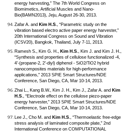
energy harvesting,” The 7th World Congress on
Biomimetics, Artificial Muscles and Nano-
Bio(BAMN2013), Jeju, August 26-30, 2013.
Zafar A. and
Kim H.S
.
, “Parametric study on the
vibration based electro active paper energy harvester,”
20th International Congress on Sound and Vibration
(ICSV20), Bangkok, Thailand, July 7-11, 2013.
Ramesh S., Kim G. H.,
Kim H.S
.
, Kim J. and Kim J. H.,
“Synthesis and properties of cellulose functionalized -4,
4’-(propane-2, 2’-diyl) diphenol - SiO2/TiO2 hybrid
nanocomposites materials for high-performance
applications,” 2013 SPIE Smart Structures/NDE
Conference, San Diego, CA, Mar 10-14, 2013.
Zhai L., Kang B.W., Kim J. H., Kim J., Zafar A. and
Kim
H.S
.
, “Electrode effect on the cellulose piezo-paper
energy harvester,” 2013 SPIE Smart Structures/NDE
Conference, San Diego, CA, Mar 10-14, 2013.
Lee J., Cho M. and
Kim H.S
.
, “Thermoelastic free-edge
stress analysis of laminated composite plate,” 2nd
International Conference on COMPUTATIONAL