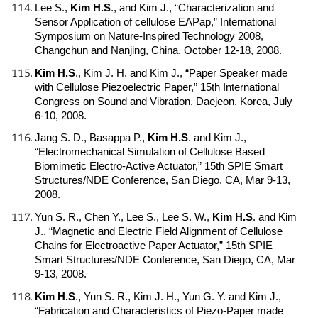
Lee S.,
Kim H.S
.
, and Kim J., “Characterization and
Sensor Application of cellulose EAPap,” International
Symposium on Nature-Inspired Technology 2008,
Changchun and Nanjing, China, October 12-18, 2008.
Kim H.S
.
, Kim J. H. and Kim J., “Paper Speaker made
with Cellulose Piezoelectric Paper,” 15th International
Congress on Sound and Vibration, Daejeon, Korea, July
6-10, 2008.
Jang S. D., Basappa P.,
Kim H.S
.
and Kim J.,
“Electromechanical Simulation of Cellulose Based
Biomimetic Electro-Active Actuator,” 15th SPIE Smart
Structures/NDE Conference, San Diego, CA, Mar 9-13,
2008.
Yun S. R., Chen Y., Lee S., Lee S. W.,
Kim H.S
.
and Kim
J., “Magnetic and Electric Field Alignment of Cellulose
Chains for Electroactive Paper Actuator,” 15th SPIE
Smart Structures/NDE Conference, San Diego, CA, Mar
9-13, 2008.
Kim H.S
.
, Yun S. R., Kim J. H., Yun G. Y. and Kim J.,
“Fabrication and Characteristics of Piezo-Paper made