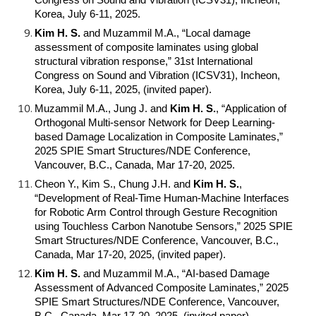
Congress on Sound and Vibration (ICSV31), Incheon,
Korea, July 6-11, 2025.
Kim H. S.
and Muzammil M.A., “Local damage
assessment of composite laminates using global
structural vibration response,” 31st International
Congress on Sound and Vibration (ICSV31), Incheon,
Korea, July 6-11, 2025, (invited paper).
Muzammil M.A., Jung J. and
Kim H. S.
, “Application of
Orthogonal Multi-sensor Network for Deep Learning-
based Damage Localization in Composite Laminates,”
2025 SPIE Smart Structures/NDE Conference,
Vancouver, B.C., Canada, Mar 17-20, 2025.
Cheon Y., Kim S., Chung J.H. and
Kim H. S.
,
“Development of Real-Time Human-Machine Interfaces
for Robotic Arm Control through Gesture Recognition
using Touchless Carbon Nanotube Sensors,” 2025 SPIE
Smart Structures/NDE Conference, Vancouver, B.C.,
Canada, Mar 17-20, 2025, (invited paper).
Kim H. S.
and Muzammil M.A., “AI-based Damage
Assessment of Advanced Composite Laminates,” 2025
SPIE Smart Structures/NDE Conference, Vancouver,