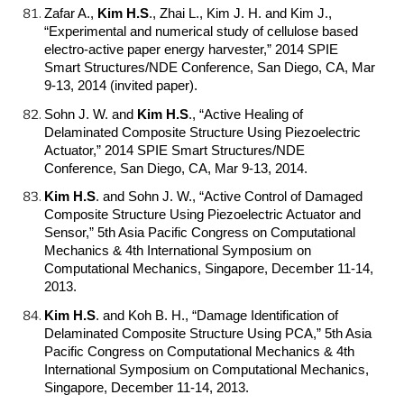
Zafar A.,
Kim H.S
.
, Zhai L., Kim J. H. and Kim J.,
“Experimental and numerical study of cellulose based
electro-active paper energy harvester,” 2014 SPIE
Smart Structures/NDE Conference, San Diego, CA, Mar
9-13, 2014 (invited paper).
Sohn J. W. and
Kim H.S
.
, “Active Healing of
Delaminated Composite Structure Using Piezoelectric
Actuator,” 2014 SPIE Smart Structures/NDE
Conference, San Diego, CA, Mar 9-13, 2014.
Kim H.S
.
and Sohn J. W., “Active Control of Damaged
Composite Structure Using Piezoelectric Actuator and
Sensor,” 5th Asia Pacific Congress on Computational
Mechanics & 4th International Symposium on
Computational Mechanics, Singapore, December 11-14,
2013.
Kim H.S
.
and Koh B. H., “Damage Identification of
Delaminated Composite Structure Using PCA,” 5th Asia
Pacific Congress on Computational Mechanics & 4th
International Symposium on Computational Mechanics,
Singapore, December 11-14, 2013.