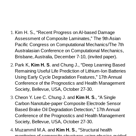
Kim H. S., “Recent Progress on AI-based Damage
Assessment of Composite Laminates,” The 9th Asian
Pacific Congress on Computational Mechanics/The 7th
Australasian Conference on Computational Mechanics,
Brisbane, Australia, December 7-10, (invited paper).
Park K,
Kim H. S
. and Chung J., “Deep Learning Based
Remaining Useful Life Prediction of Lithium-Ion Batteries
Using Early Cycle Degradation Features,” 17th Annual
Conference of the Prognostics and Health Management
Society, Bellevue, USA, October 27-30.
Cheon Y. Lee C. Chung J. and
Kim H. S
., “A Single
Carbon Nanotube-paper Composite Electrode Sensor
Based Brake Oil Degradation Detection,” 17th Annual
Conference of the Prognostics and Health Management
Society, Bellevue, USA, October 27-30.
Muzammil M.A. and
Kim H. S
., “Structural health