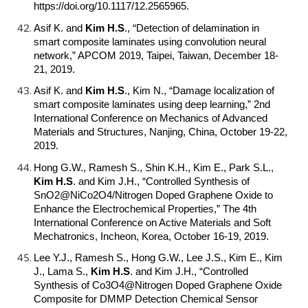
https://doi.org/10.1117/12.2565965.
Asif K. and
Kim H.S
.
, “Detection of delamination in
smart composite laminates using convolution neural
network,” APCOM 2019, Taipei, Taiwan, December 18-
21, 2019.
Asif K. and
Kim H.S
.
, Kim N., “Damage localization of
smart composite laminates using deep learning,” 2nd
International Conference on Mechanics of Advanced
Materials and Structures, Nanjing, China, October 19-22,
2019.
Hong G.W., Ramesh S., Shin K.H., Kim E., Park S.L.,
Kim H.S
.
and Kim J.H., “Controlled Synthesis of
SnO2@NiCo2O4/Nitrogen Doped Graphene Oxide to
Enhance the Electrochemical Properties,” The 4th
International Conference on Active Materials and Soft
Mechatronics, Incheon, Korea, October 16-19, 2019.
Lee Y.J., Ramesh S., Hong G.W., Lee J.S., Kim E., Kim
J., Lama S.,
Kim H.S
.
and Kim J.H., “Controlled
Synthesis of Co3O4@Nitrogen Doped Graphene Oxide
Composite for DMMP Detection Chemical Sensor