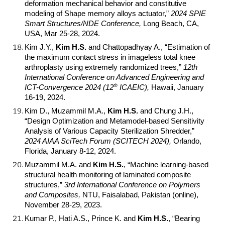
deformation mechanical behavior and constitutive
modeling of Shape memory alloys actuator,”
2024 SPIE
Smart Structures/NDE Conference,
Long Beach, CA,
USA, Mar 25-28, 2024.
Kim J.Y.,
Kim H.S.
and Chattopadhyay A., “Estimation of
the maximum contact stress in imageless total knee
arthroplasty using extremely randomized trees,”
12th
International Conference on Advanced Engineering and
th
ICT-Convergence 2024 (12
ICAEIC),
Hawaii, January
16-19, 2024.
Kim D., Muzammil M.A.,
Kim H.S.
and Chung J.H.,
“Design Optimization and Metamodel-based Sensitivity
Analysis of Various Capacity Sterilization Shredder,”
2024 AIAA SciTech Forum (SCITECH 2024),
Orlando,
Florida, January 8-12, 2024.
Muzammil M.A. and
Kim H.S.
, “Machine learning-based
structural health monitoring of laminated composite
structures,”
3rd International Conference on Polymers
and Composites,
NTU, Faisalabad, Pakistan (online),
November 28-29, 2023.
Kumar P., Hati A.S., Prince K. and
Kim H.S.
, “Bearing