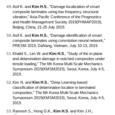
Asif K. and
Kim H.S
.
, “Damage localization of smart
composite laminates using low frequency structural
vibration,” Asia Pacific Conference of the Prognostics
and Health Management Society 2019(PHMAP2019),
Beijing, China, 21-25 July 2019.
Asif K. and
Kim H.S
.
, “Damage identification of smart
composite laminates using convolution neural network,”
PRESM 2019, DaNang, Vietnam, July 10-13, 2019.
Khalid S., Lim W. and
Kim H.S
.
, “Study of the in-plane
and delamination damage in notched composites under
tensile loading,” The 6th Korea Multi-Scale Mechanics
Symposium 2019(KMSM2019), Seoul, Korea, July 4-5,
2019.
Kim N. and
Kim H.S
.
, “Deep Learning-based
classification of delamination location in laminated
composites,” The 6th Korea Multi-Scale Mechanics
Symposium 2019(KMSM2019), Seoul, Korea, July 4-5,
2019.
Ramesh S., Hong G.K.,
Kim H.S
.
and Kim J.H.,