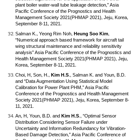
plant boiler water-wall tube leakage detection,” Asia
Pacific Conference of the Prognostics and Health
Management Society 2021(PHMAP 2021), Jeju, Korea,
September 8-11, 2021.
Salman K., Yeong Rim Noh,
Heung Soo Kim
,
“Numerical approach based framework for aircraft tail
wing structural maintenance and reliability sensitivity
analysis” Asia Pacific Conference of the Prognostics and
Health Management Society 2021(PHMAP 2021), Jeju,
Korea, September 8-11, 2021.
Choi, H, Son, H.,
Kim H.S
.
, Salman K. and Youn, B.D.
and “Data Augmentation Using Statistical Model
Calibration for Power Plant PHM,” Asia Pacific
Conference of the Prognostics and Health Management
Society 2021(PHMAP 2021), Jeju, Korea, September 8-
11, 2021.
An, H, Youn, B.D. and
Kim H.S
.
, “Optimal Sensor
Distribution Considering Sensor Failure under
Uncertainty and Information Redundancy for Vibration-
Based Damage Detection,” Asia Pacific Conference of