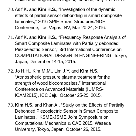
Asif K. and
Kim H.S
.
, “Investigation of the dynamic
effects of partial sensor debonding in smart composite
laminates,” 2016 SPIE Smart Structures/NDE
Conference, Las Vegas, NV, Mar 20-24, 2016.
Asif K. and
Kim H.S
.
, “Frequency Response Analysis of
Smart Composite Laminates with Partially debonded
Piezoelectric Sensor,” 3rd International Conference on
COMPUTATIONAL DESIGN IN ENGINEERING, Tokyo,
Japan, December 14-15, 2015.
Jo H.H., Kim M.M., Lim J.Y. and
Kim H.S
.
,
“Atmospheric pressure plasma treatment for the
strength of wood biocomposites,” International
Conference on Advanced Materials (IUMRS-
ICAM2015), ICC Jeju, October 25-29, 2015.
Kim H.S
.
and Khan A., “Study on the Effects of Partially
Debonded Piezoelectric Sensor in Smart Composite
Laminates,” KSME-JSME Joint Symposium on
Computational Mechanics & CAE 2015, Waseda
University, Tokyo, Japan, October 26, 2015.