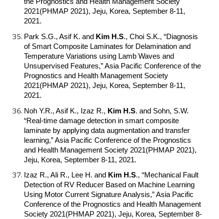
the Prognostics and Health Management Society
2021(PHMAP 2021), Jeju, Korea, September 8-11,
2021.
Park S.G., Asif K. and
Kim H.S
.
, Choi S.K., “Diagnosis
of Smart Composite Laminates for Delamination and
Temperature Variations using Lamb Waves and
Unsupervised Features,” Asia Pacific Conference of the
Prognostics and Health Management Society
2021(PHMAP 2021), Jeju, Korea, September 8-11,
2021.
Noh Y.R., Asif K., Izaz R.,
Kim H.S
.
and Sohn, S.W.
“Real-time damage detection in smart composite
laminate by applying data augmentation and transfer
learning,” Asia Pacific Conference of the Prognostics
and Health Management Society 2021(PHMAP 2021),
Jeju, Korea, September 8-11, 2021.
Izaz R., Ali R., Lee H. and
Kim H.S
.
, “Mechanical Fault
Detection of RV Reducer Based on Machine Learning
Using Motor Current Signature Analysis,” Asia Pacific
Conference of the Prognostics and Health Management
Society 2021(PHMAP 2021), Jeju, Korea, September 8-